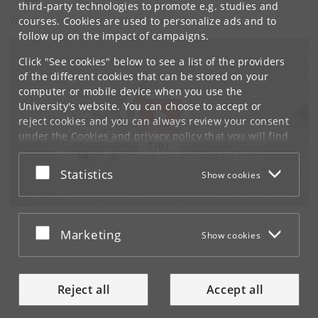
third-party technologies to promote e.g. studies and
Watch a video about the 6P3 project here:
courses. Cookies are used to personalize ads and to
follow up on the impact of campaigns.
Click "See cookies" below to see a list of the providers
of the different cookies that can be stored on your
computer or mobile device when you use the
University's website. You can choose to accept or
reject cookies and you can always review your consent
under the
Cookies and privacy policy
that you will find
at the bottom of each page.
Accept or reject
Statistics
Show cookies
Google privacy policy
Accept or reject
Marketing
Show cookies
Reject all
Accept all
Tilgængelighedserklæring