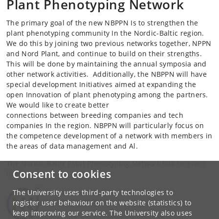
Plant Phenotyping Network
The primary goal of the new NBPPN Is to strengthen the
plant phenotyping community In the Nordic-Baltic region.
We do this by joining two previous networks together, NPPN
and Nord Plant, and continue to build on their strengths.
This will be done by maintaining the annual symposia and
other network activities. Additionally, the NBPPN will have
special development Initiatives aimed at expanding the
open Innovation of plant phenotyping among the partners.
We would like to create better
connections between breeding companies and tech
companies In the region. NBPPN will particularly focus on
the competence development of a network with members in
the areas of data management and Al.
The Nordic-Baltic Plant Phenotyping Network has received
Consent to cookies
funding from:
The University uses third-party technologies to
register user behaviour on the website (statistics) to
keep improving our service. The University also uses