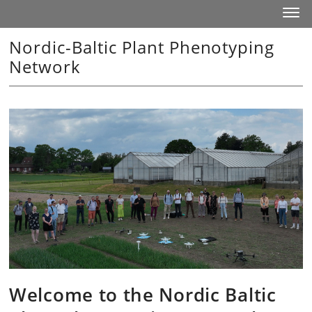
Start
Toggl
Nordic-Baltic Plant Phenotyping
Network
Welcome to the Nordic Baltic