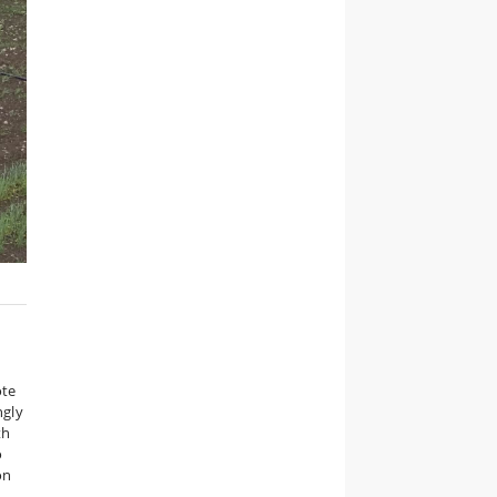
ote
ngly
th
o
on