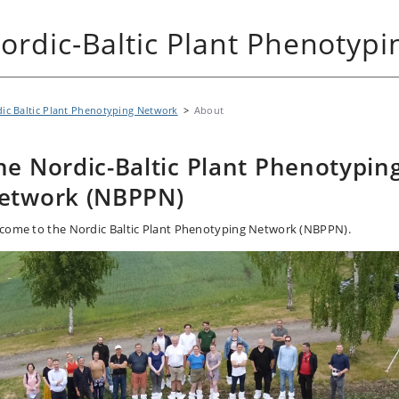
ordic-Baltic Plant Phenotyp
ic Baltic Plant Phenotyping Network
About
he Nordic-Baltic Plant Phenotypin
etwork (NBPPN)
come to the Nordic Baltic Plant Phenotyping Network (NBPPN).