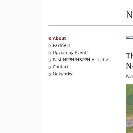
N
Nord
About
Partners
Upcoming Events
T
Past NPPN/NBPPN Activities
N
Contact
Networks
Wel