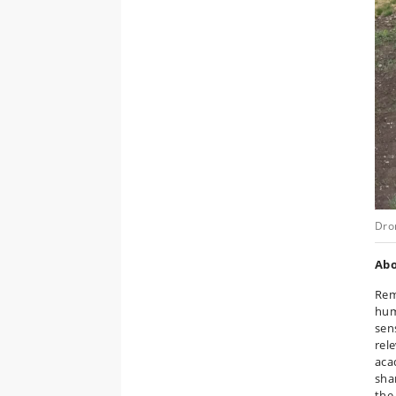
Dro
Ab
Rem
hum
sen
rel
aca
sha
the