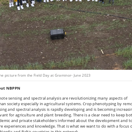
ne picture from the Field Day at Graminor- June 2023
out NBPPN
ote sensing and spectral analysis are revolutionizing many aspects of
an society especially in agricultural systems. Crop phenotyping by rem
sing and spectral analysis is rapidly developing and is becoming increasi
evant for agriculture and plant breeding. There is a clear need to keep bo
demic and private stakeholders Informed about the development and t
re experiences and knowledge. That is what we want to do with a focus 
 Nordic and Baltic countries in this network.