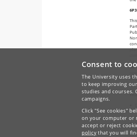
6P3
Thi
Par
Pub
Nor
con
pla
cli
hav
Consent to coo
dem
nov
The University uses th
thr
to keep improving our
bre
studies and courses. 
The
campaigns.
D
Click "See cookies" be
s
C
on your computer or m
A
accept or reject cook
l
policy
that you will fi
E