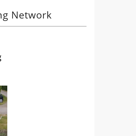
ing Network
g