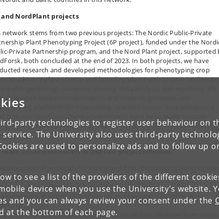
 and NordPlant projects
s network stems from two previous projects: The Nordic Public-Private
tnership Plant Phenotyping Project (6P project), funded under the Nordi
lic-Private Partnership program, and the Nord Plant project, supported
dForsk, both concluded at the end of 2023. In both projects, we have
ducted research and developed methodologies for phenotyping crop
nts to advance plant science and breeding plants with greater resilience 
mate change through advanced sensing, data analysis, and modeling. We
e developed fundamental research and research protocols and
kies
onstrated platforms for interpreting collected sensor data and testing
el trait combinations. These achievements have been made possible
ird-party technologies to register user behaviour on th
ough the combined expertise of academia, technology companies, and p
 service. The University also uses third-party technolo
eders.
Cookies are used to personalize ads and to follow up o
 main accomplishments of the two projects include:
evelopment of protocols for indoor and field phenotyplng using variou
low to see a list of the providers of the different cooki
ensing systems.
reation of digital tools and software for managing sensor data.
obile device when you use the University's website. 
dvancement In statistical techniques and the utilization of machine
ies and you can always review your consent under the
earning.
nd at the bottom of each page.
xploration of physiological Interpretations of data obtained from variou