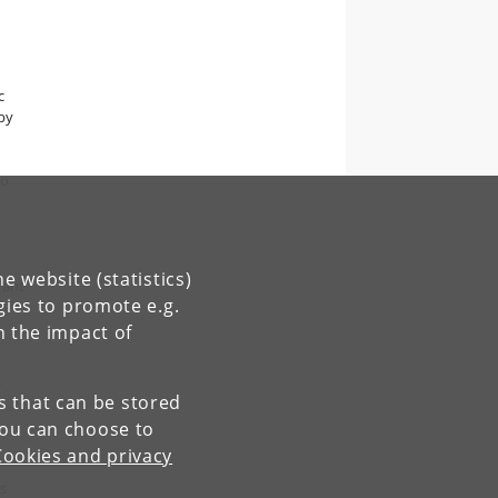
c
 by
to
e website (statistics)
lant
gies to promote e.g.
n the impact of
s
es that can be stored
You can choose to
Cookies and privacy
s