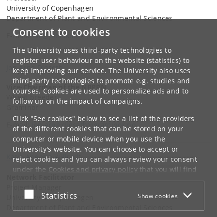
University of Copenhagen
Department of Plant and Environmental Sciences
Consent to cookies
E-mail:
svc@plen.ku.dk
The University uses third-party technologies to
register user behaviour on the website (statistics) to
Jon Arne Dieseth
keep improving our service. The University also uses
third-party technologies to promote e.g. studies and
Vice-Chairman of the NBPPN
courses. Cookies are used to personalize ads and to
Wheat breeder
follow up on the impact of campaigns.
Graminor
Click "See cookies" below to see a list of the providers
E-mail:
jon.arne.dieseth@graminor.no
of the different cookies that can be stored on your
computer or mobile device when you use the
University's website. You can choose to accept or
Katja Annette Willrodt
reject cookies and you can always review your consent
under the
Cookies and privacy policy
that you will find
Network Facilitator
at the bottom of each page.
Project Manager
Accept or reject
Statistics
Show cookies
Google privacy policy
University of Copenhagen
Department of Plant and Environmental Sciences