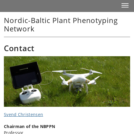
Start
Toggl
Nordic-Baltic Plant Phenotyping
Network
Contact
Svend Christensen
Chairman of the NBPPN
Professor